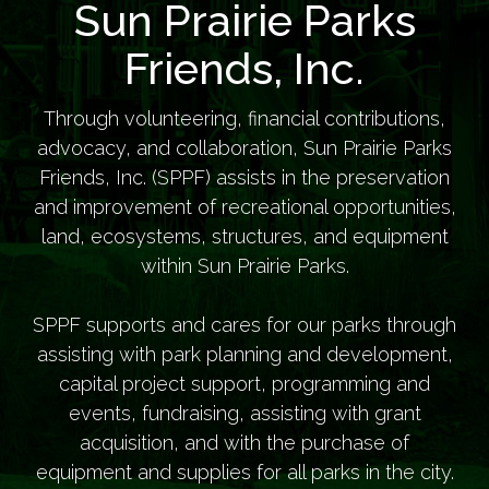
Sun Prairie Parks
Friends, Inc.
Through volunteering, financial contributions,
advocacy, and collaboration, Sun Prairie Parks
Friends, Inc. (SPPF) assists in the preservation
and improvement of recreational opportunities,
land, ecosystems, structures, and equipment
within Sun Prairie Parks.
SPPF supports and cares for our parks through
assisting with park planning and development,
capital project support, programming and
events, fundraising, assisting with grant
acquisition, and with the purchase of
equipment and supplies for all parks in the city.