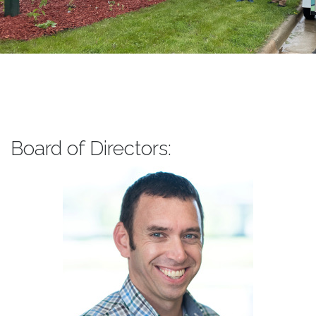
Board of Directors: