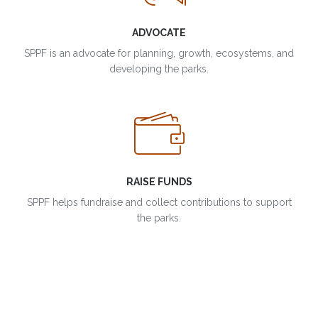
ADVOCATE
SPPF is an advocate for planning, growth, ecosystems, and
developing the parks.
RAISE FUNDS
SPPF helps fundraise and collect contributions to support
the parks.