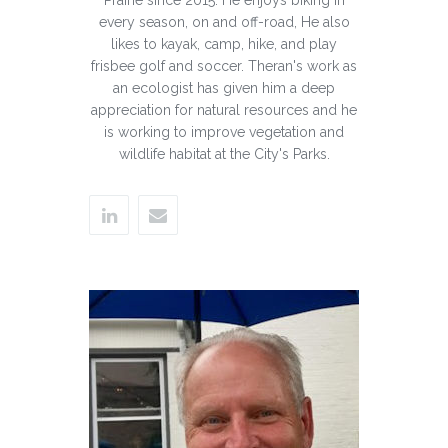
every season, on and off-road, He also
likes to kayak, camp, hike, and play
frisbee golf and soccer. Theran's work as
an ecologist has given him a deep
appreciation for natural resources and he
is working to improve vegetation and
wildlife habitat at the City's Parks.