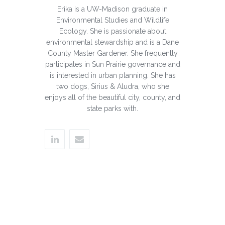
Erika is a UW-Madison graduate in
Environmental Studies and Wildlife
Ecology. She is passionate about
environmental stewardship and is a Dane
County Master Gardener. She frequently
participates in Sun Prairie governance and
is interested in urban planning. She has
two dogs, Sirius & Aludra, who she
enjoys all of the beautiful city, county, and
state parks with.