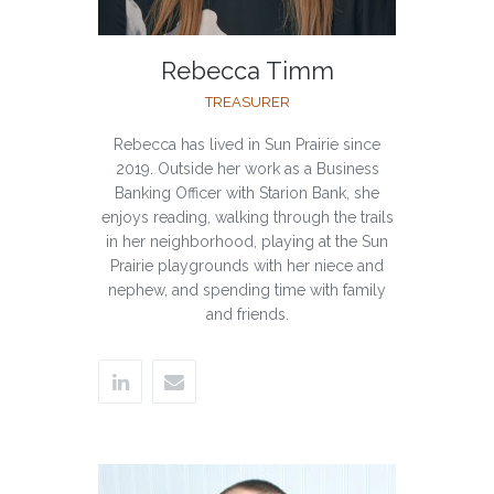
Rebecca Timm
TREASURER
Rebecca has lived in Sun Prairie since
2019. Outside her work as a Business
Banking Officer with Starion Bank, she
enjoys reading, walking through the trails
in her neighborhood, playing at the Sun
Prairie playgrounds with her niece and
nephew, and spending time with family
and friends.