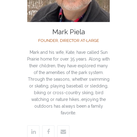
Mark Piela
FOUNDER, DIRECTOR AT-LARGE
Mark and his wife, Kate, have called Sun
Prairie home for over 35 years. Along with
their children, they have explored many
of the amenities of the park system.
Through the seasons, whether swimming
or skating, playing baseball or sledding,
biking or cross-country skiing, bird
watching or nature hikes…enjoying the
outdoors has always been a family
favorite.