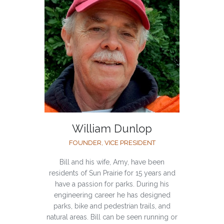
William Dunlop
FOUNDER, VICE PRESIDENT
Bill and his wife, Amy, have been
residents of Sun Prairie for 15 years and
have a passion for parks. During his
engineering career he has designed
parks, bike and pedestrian trails, and
natural areas. Bill can be seen running or