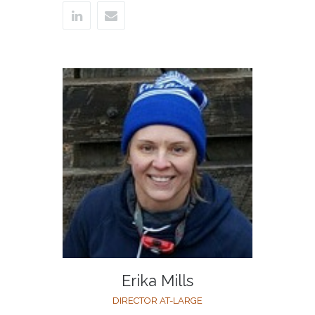
Erika Mills
DIRECTOR AT-LARGE