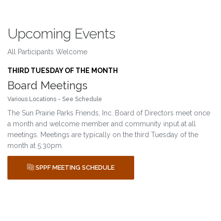
Upcoming Events
All Participants Welcome
THIRD TUESDAY OF THE MONTH
Board Meetings
Various Locations - See Schedule
The Sun Prairie Parks Friends, Inc. Board of Directors meet once
a month and welcome member and community input at all
meetings. Meetings are typically on the third Tuesday of the
month at 5:30pm.
SPPF MEETING SCHEDULE