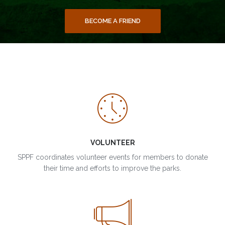
BECOME A FRIEND
VOLUNTEER
SPPF coordinates volunteer events for members to donate
their time and efforts to improve the parks.