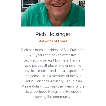
Rich Holsinger
DIRECTOR AT-LARGE
Rich has been a resident of Sun Prairie for
30+ years and has an extensive
background in retail business. He is an
avid pickleball player and enjoys the
physical, mental, and social aspects of
the game. He is a member of the Sun
Prairie Pickleball Advisory Group, Sun
Prairie Rotary club, and the Friends of the
Neighborhood Navigators. He enjoys
serving the community.