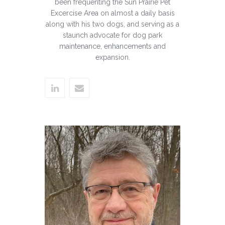
been frequenting the Sun Prairie Pet
Excercise Area on almost a daily basis
along with his two dogs, and serving as a
staunch advocate for dog park
maintenance, enhancements and
expansion.