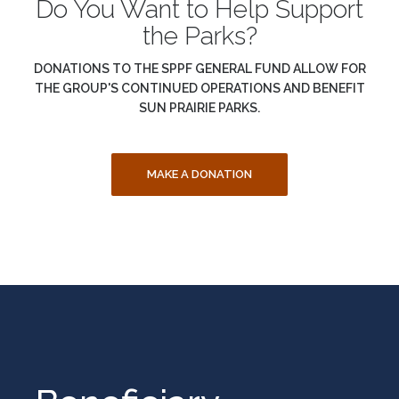
Do You Want to Help Support
the Parks?
DONATIONS TO THE SPPF GENERAL FUND ALLOW FOR
THE GROUP'S CONTINUED OPERATIONS AND BENEFIT
SUN PRAIRIE PARKS.
MAKE A DONATION