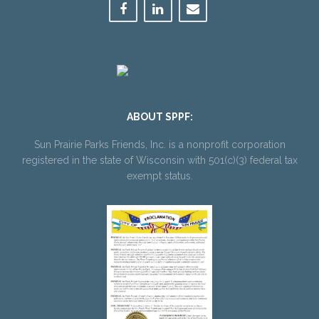
ABOUT SPPF:
Sun Prairie Parks Friends, Inc. is a nonprofit corporation
registered in the state of Wisconsin with 501(c)(3) federal tax
exempt status.