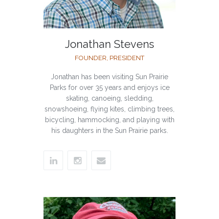
Jonathan Stevens
FOUNDER, PRESIDENT
Jonathan has been visiting Sun Prairie
Parks for over 35 years and enjoys ice
skating, canoeing, sledding,
snowshoeing, flying kites, climbing trees,
bicycling, hammocking, and playing with
his daughters in the Sun Prairie parks.