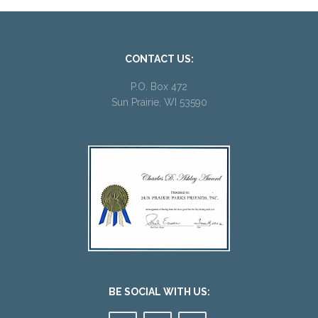
CONTACT US:
P.O. Box 472
Sun Prairie, WI 53590
BE SOCIAL WITH US: