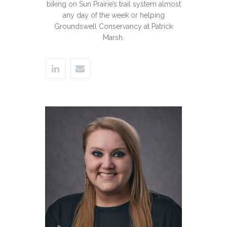
biking on Sun Prairie’s trail system almost
any day of the week or helping
Groundswell Conservancy at Patrick
Marsh.