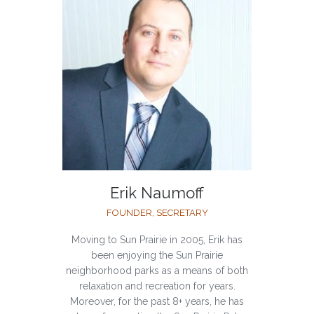
Erik Naumoff
FOUNDER, SECRETARY
Moving to Sun Prairie in 2005, Erik has
been enjoying the Sun Prairie
neighborhood parks as a means of both
relaxation and recreation for years.
Moreover, for the past 8+ years, he has