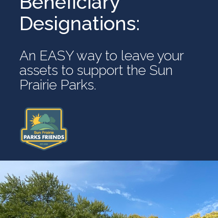
Beneficiary
Designations:
An EASY way to leave your
assets to support the Sun
Prairie Parks.