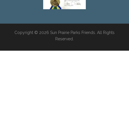
Copyright © 2026 Sun Prairie Parks Friends. All Rights
Reserved.