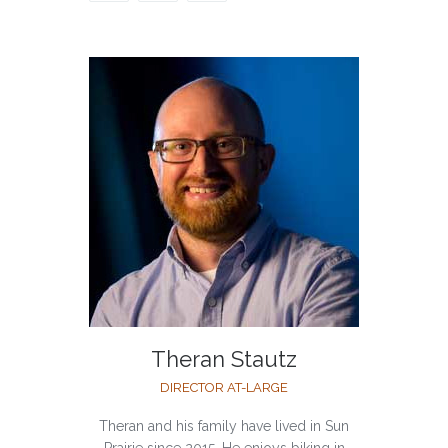
Theran Stautz
DIRECTOR AT-LARGE
Theran and his family have lived in Sun
Prairie since 2015. He enjoys biking in